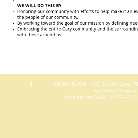
WE WILL DO THIS BY
Honoring our community with efforts to help make it an eve
the people of our community.
By working toward the goal of our mission by defining need
Embracing the entire Gary community and the surrounding
with those around us.
PROJECTS
Gary Cares One Fund Drive serving Norman County • Shock
SHOCK & AWE • P.O. Box 66, Gary, M
Questions? Contac
Send bills to GARY CARES • PO B