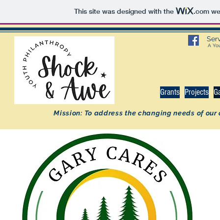
This site was designed with the
.com
web
Ser
A You
Grants
Projects
G
Mission: To address the changing needs of our