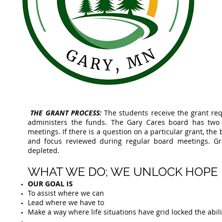
THE GRANT PROCESS:
The students receive the grant re
administers the funds. The Gary Cares board has tw
meetings. If there is a question on a particular grant, th
and focus reviewed during regular board meetings. Gra
depleted.
WHAT WE DO; WE UNLOCK HOPE​
OUR GOAL IS
To assist where we can
Lead where we have to
Make a way where life situations have grid locked the abi