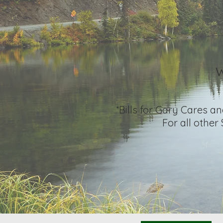
W
*Bills for Gary Cares a
For all other