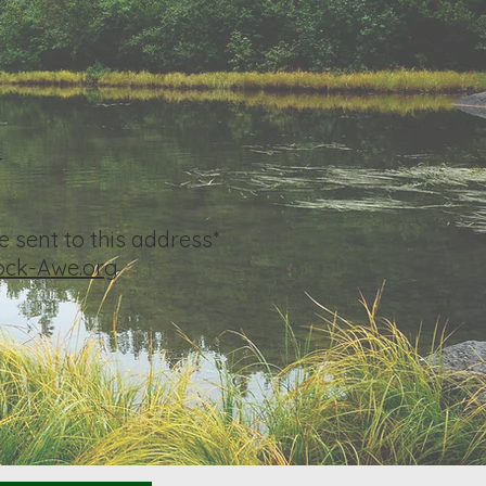
4
 sent to this address*
ck-Awe.org