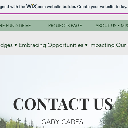
igned with the
.com
website builder. Create your website today.
NE FUND DRIVE
PROJECTS PAGE
ABOUT US • MI
ridges • Embracing Opportunities • Impacting Ou
CONTACT US
GARY CARES