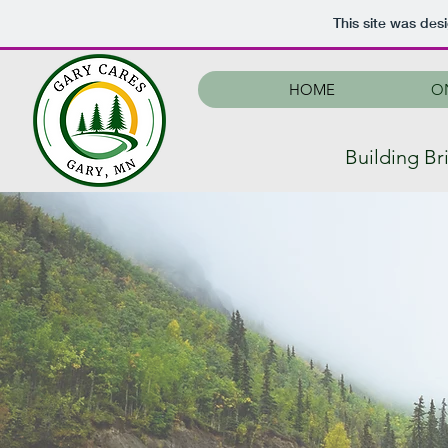
This site was des
HOME
O
Building B