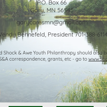
P.O. B
o
x 66
Gary, MN 5
6545
garycaresmn@gmail.com
endy Bennefeld, President 701-388-611
nd Shock & Awe Youth Philanthropy should also be
 S&A correspondence, grants, etc - go to
www.Sho