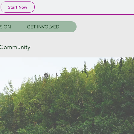
Start Now
SSION
GET INVOLVED
r Community