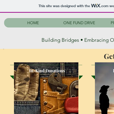
This site was designed with the
.com
web
HOME
ONE FUND DRIVE
P
Building Bridges • Embracing 
Ge
In-Kind Donations