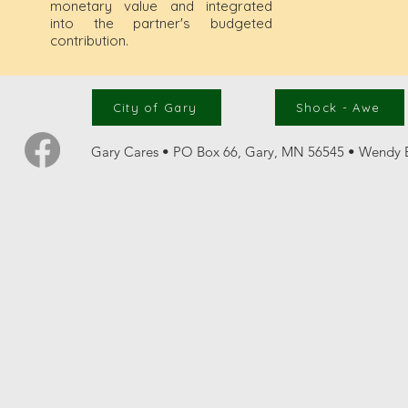
monetary value and integrated
into the partner's budgeted
contribution.
City of Gary
Shock - Awe
Gary Cares • PO Box 66, Gary, MN 56545 • Wendy B