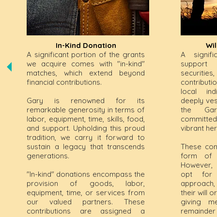
In-Kind Donation
Wi
A significant portion of the grants
A signif
we acquire comes with "in-kind"
support
matches, which extend beyond
securitie
financial contributions.
contribut
local ind
Gary is renowned for its
deeply ves
remarkable generosity in terms of
the Gar
labor, equipment, time, skills, food,
committed
and support. Upholding this proud
vibrant her
tradition, we carry it forward to
sustain a legacy that transcends
These con
generations.
form of s
However, 
"In-kind" donations encompass the
opt for
provision of goods, labor,
approach, 
equipment, time, or services from
their will 
our valued partners. These
giving me
contributions are assigned a
remainder 