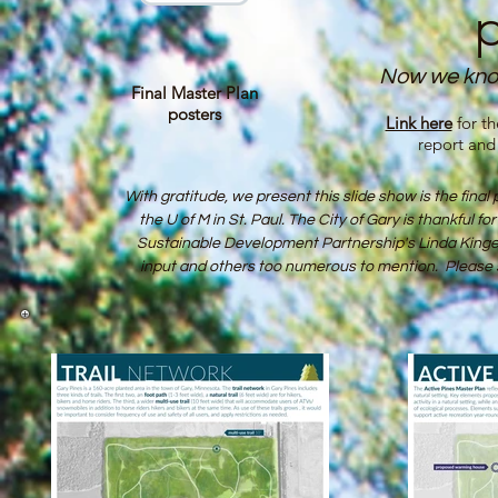
Now we kno
Final Master Plan
posters
Link here
for t
report and
With gratitude, we present this slide show is the fin
the U of M in St. Paul. The City of Gary is thankful for
Sustainable Devel­opment Partnership's
Linda Kinger
input and others too numerous to mention. Please s