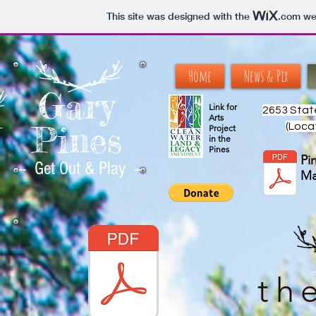
This site was designed with the
.com
web
Home
News & Pix
Gary
Link for
2653 Stat
Arts
Pines
(Loca
--
Project
in the
Pines
Pi
-- Get Out & Play --
M
th