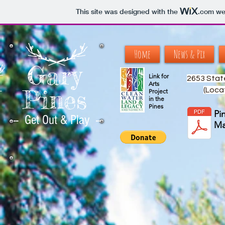
This site was designed with the
.com
web
Home
News & Pix
Gary
Link for
2653 Stat
Arts
Pines
(Loca
--
Project
in the
Pines
Pi
-- Get Out & Play --
M